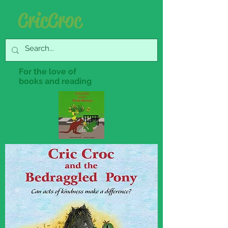
Cric Croc
For the love of
books and reading