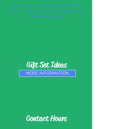
Many school needs available! Pencil
Cases, Scrunchies, Hand Sanitiser, Face
Masks and more!
Gift Set Ideas
MORE INFORMATION
Contact Hours