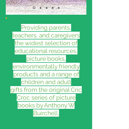
Providing parents,
teachers, and caregivers
the widest selection of
educational resources,
picture books,
environmentally friendly
products and a range of
children and adult
gifts from the original Cric
Croc series of picture
books by Anthony W
Buirchell.