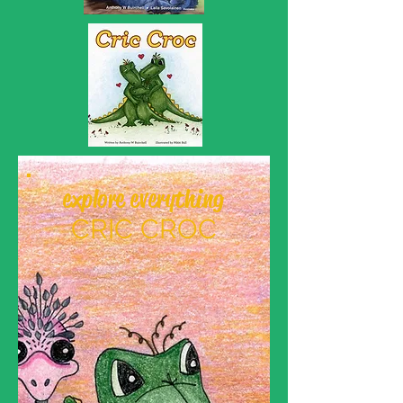
explore everything
CRIC CROC