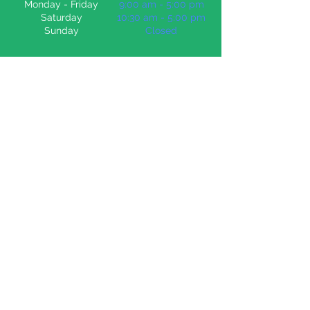
Monday -
Friday
9:00 am - 5:00 pm
Saturday
10:30 am - 5:00 pm
Sunday
Closed
Education Resources
Bring Cric Croc into your class or home
BUY NOW