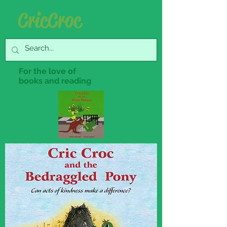
Cric Croc
For the love of
books and reading