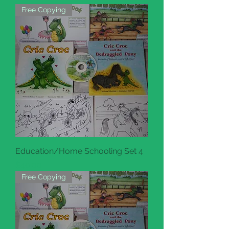
Free Copying
Education/Home Schooling Set 4
Price
$40.00
Free Copying