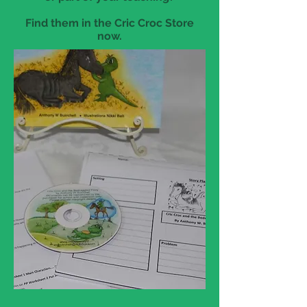
Find them in the Cric Croc Store
now.