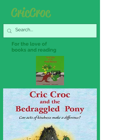
Cric Croc
For the love of
books and reading