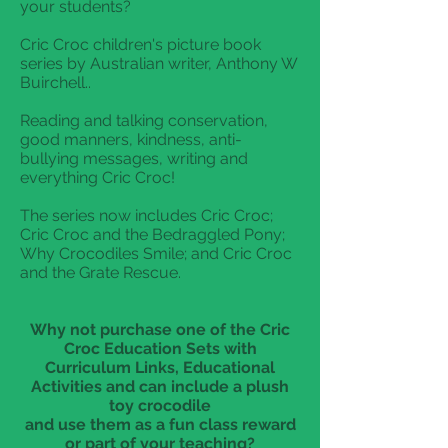
your students?
Cric Croc children's picture book
series by Australian writer, Anthony W
Buirchell..
Reading and talking conservation,
good manners, kindness, anti-
bullying messages, writing and
everything Cric Croc!
The series now includes Cric Croc;
Cric Croc and the Bedraggled Pony;
Why Crocodiles Smile; and Cric Croc
and the Grate Rescue.
Why not purchase one of the Cric
Croc Education Sets with
Curriculum Links, Educational
Activities and can include a plush
toy crocodile
and use them as a fun class reward
or part of your teaching?