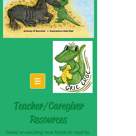
Teacher/Caregiver
Resources
Need an exciting new book to read to