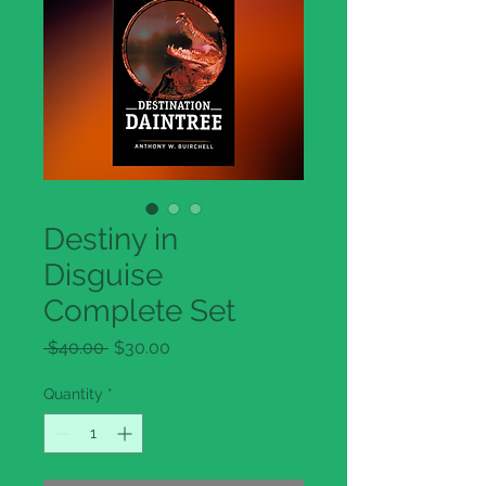
Destiny in
Disguise
Complete Set
Regular
Sale
 $40.00 
$30.00
Price
Price
Quantity
*