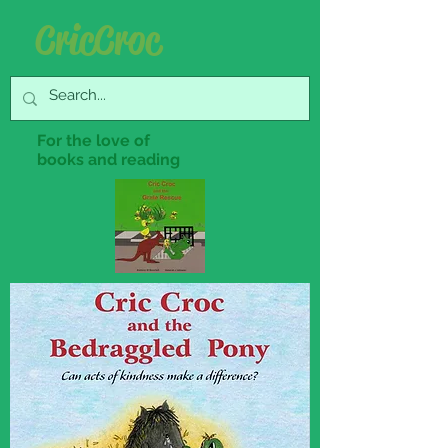
Cric Croc
For the love of
books and reading