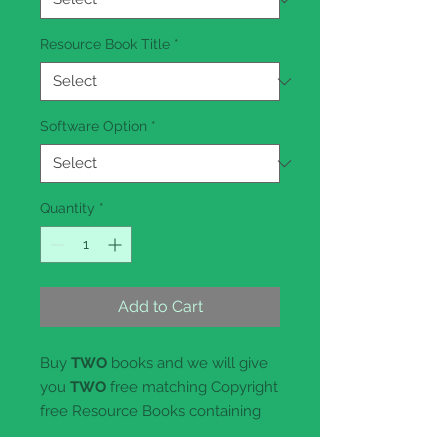
Resource Book Title
*
Software Option
*
Quantity
*
Add to Cart
Buy
TWO
books and we will give
you
TWO
free matching Copyright
free Resource Books containing
Curriculum Links and lesson