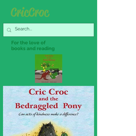
Cric Croc
For the love of
books and reading