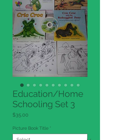
Education/Home
Schooling Set 3
Price
$35.00
Picture Book Title
*