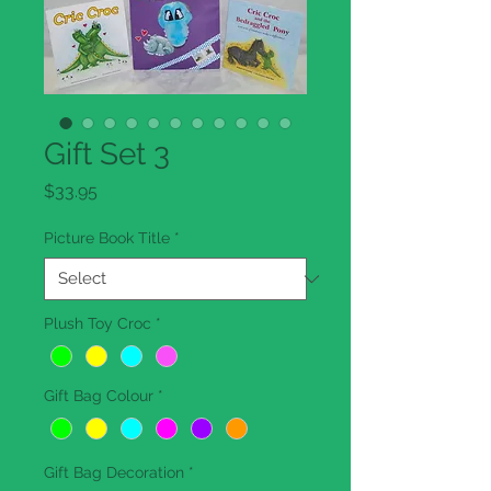
Gift Set 3
Price
$33.95
Picture Book Title
*
Plush Toy Croc
*
Gift Bag Colour
*
Gift Bag Decoration
*