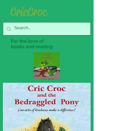
Cric Croc
For the love of
books and reading