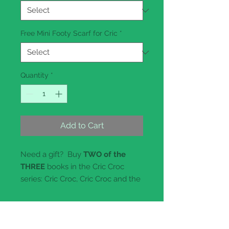
Free Mini Footy Scarf for Cric
*
Quantity
*
Add to Cart
Need a gift? Buy
TWO of the
THREE
books in the Cric Croc
series: Cric Croc, Cric Croc and the
Bedraggled Pony or Why
Crocodiles Smile, and we will give
you a
free
20cm Plush Toy
Crocodile in your choice of four