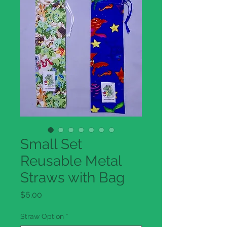
Small Set
Reusable Metal
Straws with Bag
Price
$6.00
Straw Option
*