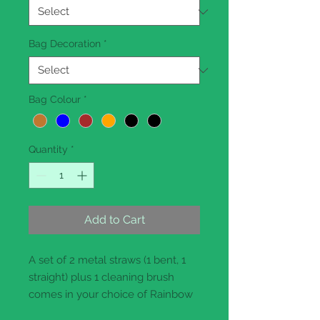
Bag Decoration
*
Bag Colour
*
Quantity
*
Add to Cart
A set of 2 metal straws (1 bent, 1
straight) plus 1 cleaning brush
comes in your choice of Rainbow
or prestigious Rose Gold finish.