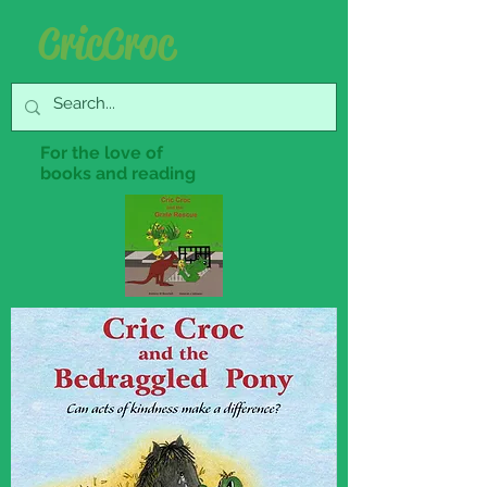
Cric Croc
For the love of
books and reading